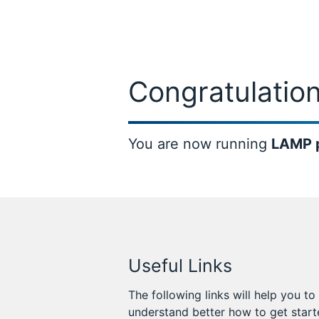
Congratulation
You are now running
LAMP 
Useful Links
The following links will help you to
understand better how to get star