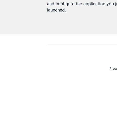
and configure the application you j
launched.
Prou